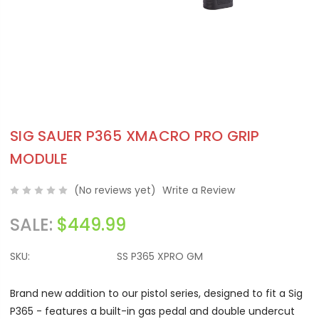
SIG SAUER P365 XMACRO PRO GRIP
MODULE
(No reviews yet)
Write a Review
SALE:
$449.99
SKU:
SS P365 XPRO GM
Brand new addition to our pistol series, designed to fit a Sig
P365 - features a built-in gas pedal and double undercut