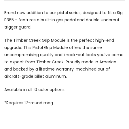
Brand new addition to our pistol series, designed to fit a Sig
P365 - features a built-in gas pedal and double undercut
trigger guard.
The Timber Creek Grip Module is the perfect high-end
upgrade. This Pistol Grip Module offers the same
uncompromising quality and knock-out looks you've come
to expect from Timber Creek. Proudly made in America
and backed by a lifetime warranty, machined out of
aircraft-grade billet aluminum.
Available in all 10 color options.
*Requires 17-round mag.