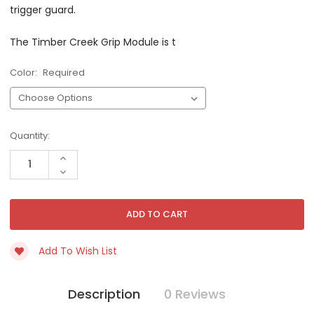
trigger guard.
The Timber Creek Grip Module is t
Color:
Required
Current
Quantity:
Stock:
INCREASE
QUANTITY
DECREASE
OF
QUANTITY
UNDEFINED
OF
UNDEFINED
Add To Wish List
Description
0 Reviews