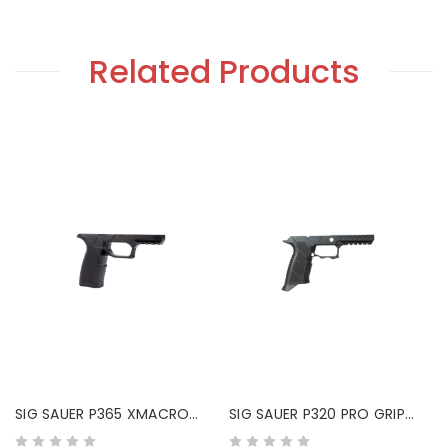
Related Products
SIG SAUER P365 XMACRO
SIG SAUER P320 PRO GRIP
GRIP MODULE
MODULE