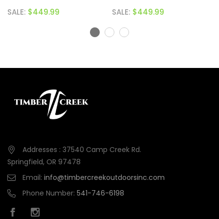
SALE:
$449.99
SALE:
$449.99
Addresses : 37540 Camp Creek Rd.
Springfield, OR 97478
Email:
info@timbercreekoutdoorsinc.com
Phone Number:
541-746-6198