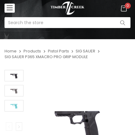
0
Home
Products
Pistol Parts
SIG SAUER
SIG SAUER P365 XMACRO PRO GRIP MODULE