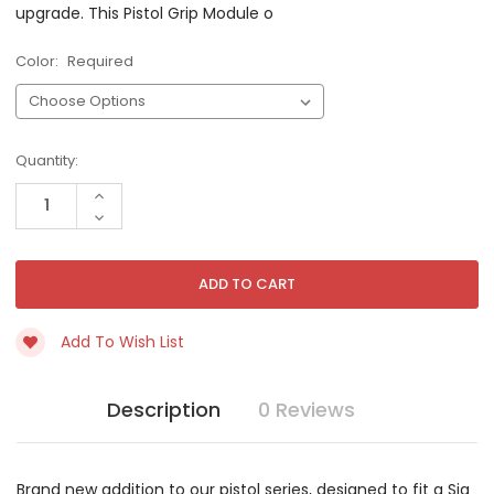
upgrade. This Pistol Grip Module o
Color:
Required
Current
Quantity:
Stock:
INCREASE
QUANTITY
DECREASE
OF
QUANTITY
UNDEFINED
OF
UNDEFINED
Add To Wish List
Description
0 Reviews
Brand new addition to our pistol series, designed to fit a Sig