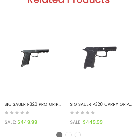
SIG SAUER P320 PRO GRIP
SIG SAUER P320 CARRY GRIP
MODULE
MODULE
SALE:
$449.99
SALE:
$449.99