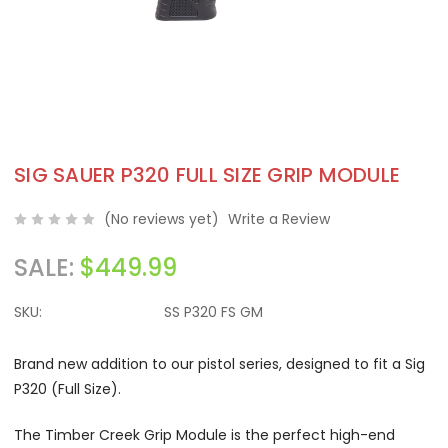
SIG SAUER P320 FULL SIZE GRIP MODULE
(No reviews yet)
Write a Review
SALE:
$449.99
SKU:
SS P320 FS GM
Brand new addition to our pistol series, designed to fit a Sig
P320 (Full Size).
The Timber Creek Grip Module is the perfect high-end