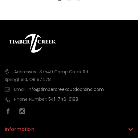
Addresses : 37540 Camp Creek Rd.
Springfield, OR 97478
Email:
info@timbercreekoutdoorsinc.com
Phone Number:
541-746-6198
Information