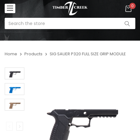
0
Home
Products
SIG SAUER P320 FULL SIZE GRIP MODULE