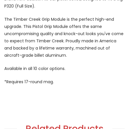
P320 (Full Size).
The Timber Creek Grip Module is the perfect high-end
upgrade. This Pistol Grip Module offers the same
uncompromising quality and knock-out looks you've come
to expect from Timber Creek. Proudly made in America
and backed by a lifetime warranty, machined out of
aircraft-grade billet aluminum.
Available in all 10 color options.
*Requires 17-round mag.
Related Products