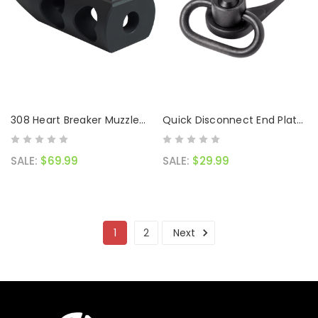
308 Heart Breaker Muzzle
Quick Disconnect End Plate
Brake
Combo Black
SALE:
$69.99
SALE:
$29.99
1
2
Next