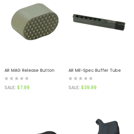
AR MAG Release Button
AR Mil-Spec Buffer Tube
SALE:
$7.99
SALE:
$39.99