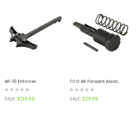
AR-10 Enforcer
TCO AR Forward Assist
Ambidextrous Charging
Assembly
Handle
SALE:
$139.99
SALE:
$29.99