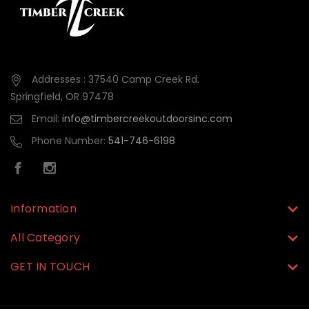
Addresses : 37540 Camp Creek Rd.
Springfield, OR 97478
Email:
info@timbercreekoutdoorsinc.com
Phone Number:
541-746-6198
Information
All Category
GET IN TOUCH