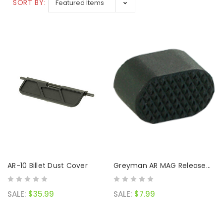
SALE:
$119.99
SORT BY:
AR-10 Billet Dust Cover
Greyman AR MAG Release
Button
SALE:
$35.99
SALE:
$7.99