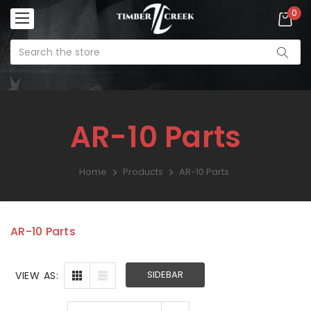
0
AR-10 Parts
Home
Products
AR-10 Parts
AR Lower Parts Kit
SALE:
$99.99
AR-10 Parts
Enforcer
SIDEBAR
VIEW AS:
Ambidextrous
Charging Handle