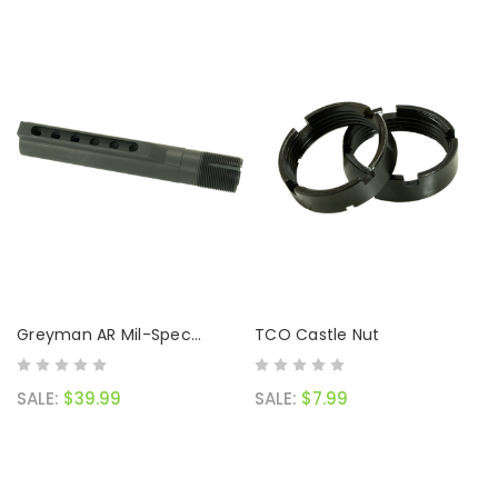
Greyman AR Mil-Spec
TCO Castle Nut
Buffer Tube
SALE:
$39.99
SALE:
$7.99