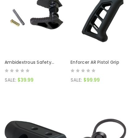
Ambidextrous Safety
Enforcer AR Pistol Grip
Selector
SALE:
$39.99
SALE:
$99.99