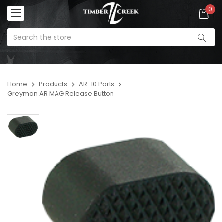
0
Home
Products
AR-10 Parts
Greyman AR MAG Release Button