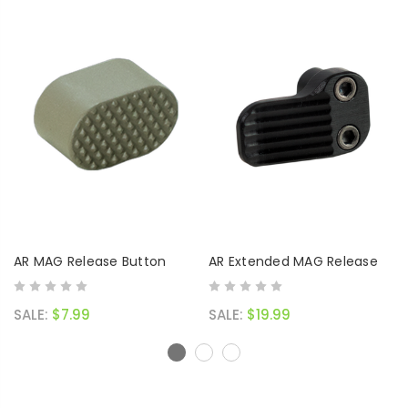
AR MAG Release Button
AR Extended MAG Release
SALE:
$7.99
SALE:
$19.99