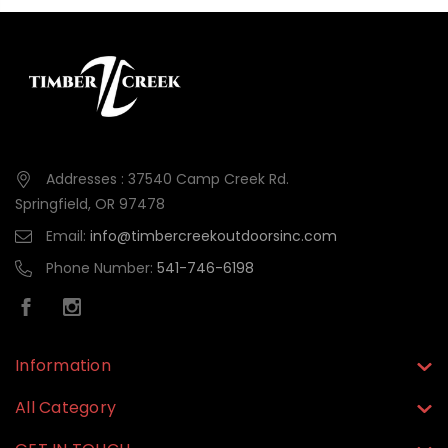
Addresses : 37540 Camp Creek Rd.
Springfield, OR 97478
Email:
info@timbercreekoutdoorsinc.com
Phone Number:
541-746-6198
Information
All Category