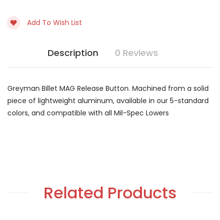
Current
Stock:
Add To Wish List
Description
0 Reviews
Greyman Billet MAG Release Button. Machined from a solid
piece of lightweight aluminum, available in our 5-standard
colors, and compatible with all Mil-Spec Lowers
Related Products