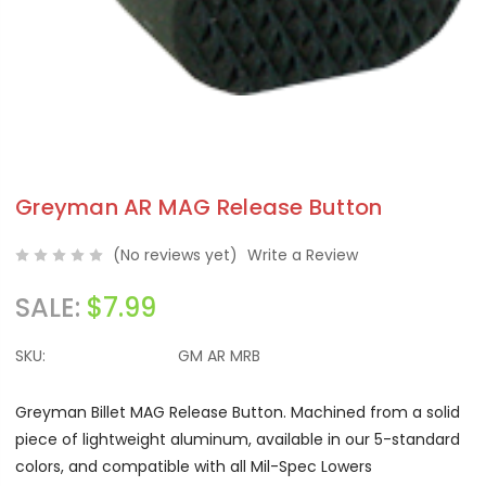
Greyman AR MAG Release Button
(No reviews yet)
Write a Review
SALE:
$7.99
SKU:
GM AR MRB
Greyman Billet MAG Release Button. Machined from a solid
piece of lightweight aluminum, available in our 5-standard
colors, and compatible with all Mil-Spec Lowers