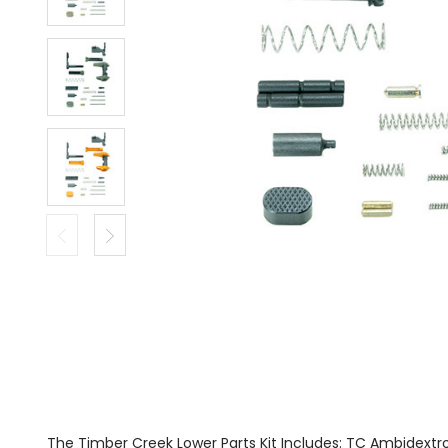
The Timber Creek Lower Parts Kit Includes: TC Ambidextr