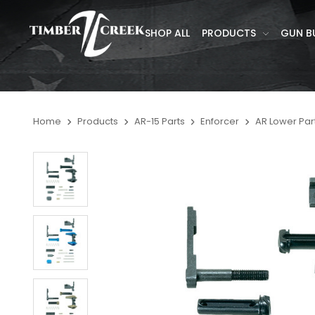
SHOP ALL
PRODUCTS
GUN B
Home
Products
AR-15 Parts
Enforcer
AR Lower Part