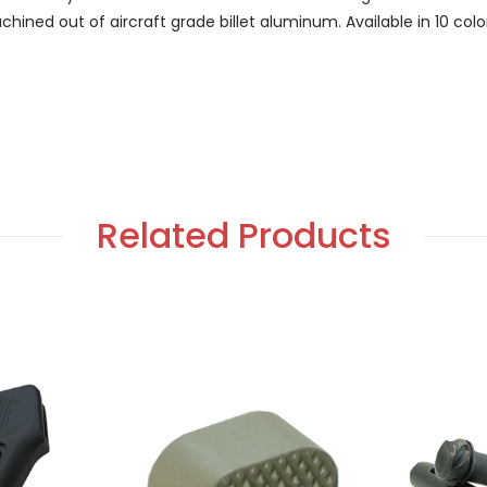
Machined out of aircraft grade billet aluminum. Available in 10 c
Related Products