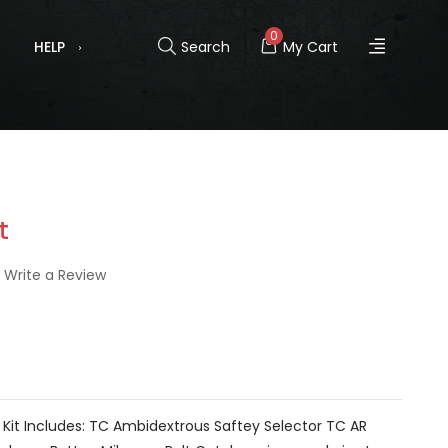
0
HELP
Search
My Cart
t
Write a Review
Kit Includes: TC Ambidextrous Saftey Selector TC AR