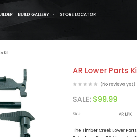
UILDER
BUILD GALLERY
STORE LOCATOR
s Kit
AR Lower Parts Ki
(No reviews yet)
SALE:
$99.99
SKU:
AR LPK
The Timber Creek Lower Parts 