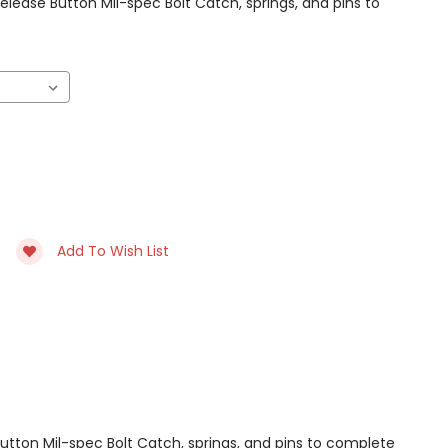
ease Button Mil-spec Bolt Catch, springs, and pins to
Add To Wish List
tton Mil-spec Bolt Catch, springs, and pins to complete