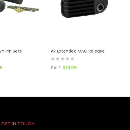
n Pin Sets
AR Extended MAG Release
99
SALE:
$19.99
GET IN TOUCH