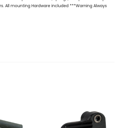
olors. All mounting Hardware included ***Warning Always