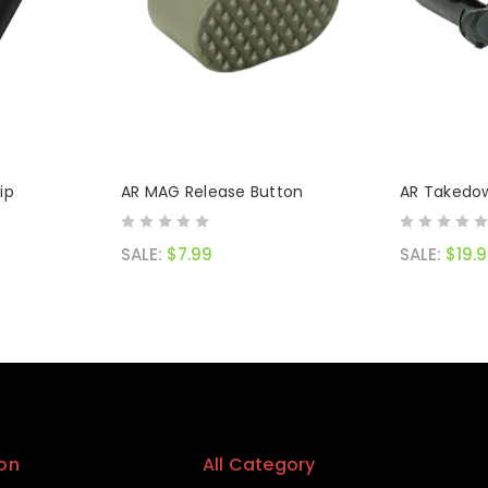
ip
AR MAG Release Button
AR Takedow
SALE:
$7.99
SALE:
$19.
on
All Category