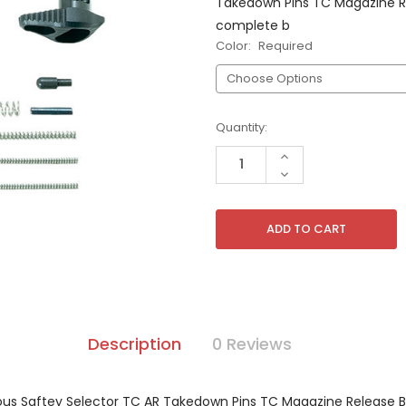
Takedown Pins TC Magazine Rel
complete b
Color:
Required
Current
Quantity:
Stock:
INCREASE
QUANTITY
DECREASE
OF
QUANTITY
UNDEFINED
OF
UNDEFINED
Description
0 Reviews
ous Saftey Selector TC AR Takedown Pins TC Magazine Release Bu