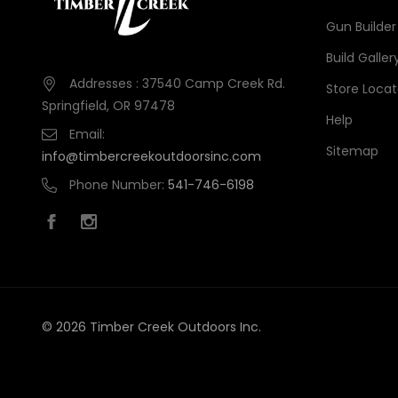
Gun Builder
Build Galler
Addresses : 37540 Camp Creek Rd.
Store Locat
Springfield, OR 97478
Help
Email:
Sitemap
info@timbercreekoutdoorsinc.com
Phone Number:
541-746-6198
© 2026 Timber Creek Outdoors Inc.