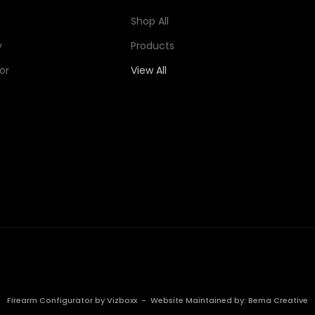
Shop All
y
Products
or
View All
Firearm Configurator by
Vizboxx
- Website Maintained by:
Bema Creative