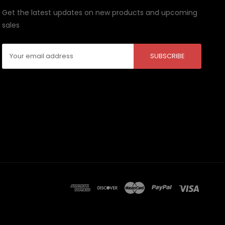
Get the latest updates on new products and upcoming
sales
Email
Address