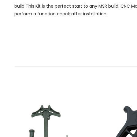
build This Kit is the perfect start to any MSR build. CNC 
perform a function check after installation