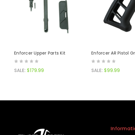
Enforcer Upper Parts Kit
Enforcer AR Pistol Gr
SALE:
$179.99
SALE:
$99.99
Informati