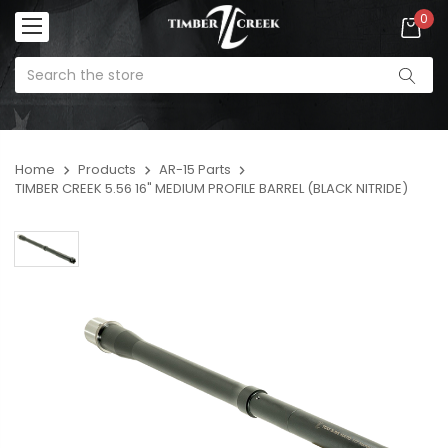
0
Home
Products
AR-15 Parts
TIMBER CREEK 5.56 16" MEDIUM PROFILE BARREL (BLACK NITRIDE)