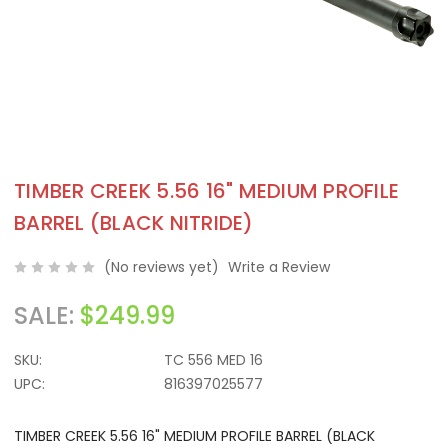
TIMBER CREEK 5.56 16" MEDIUM PROFILE
BARREL (BLACK NITRIDE)
(No reviews yet)
Write a Review
SALE:
$249.99
SKU:
TC 556 MED 16
UPC:
816397025577
TIMBER CREEK 5.56 16" MEDIUM PROFILE BARREL (BLACK