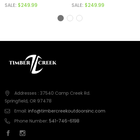
(BLACK NITRIDE)
SALE:
$249.99
SALE:
$249.99
Addresses : 37540 Camp Creek Rd.
Springfield, OR 97478
Email:
info@timbercreekoutdoorsinc.com
Phone Number:
541-746-6198