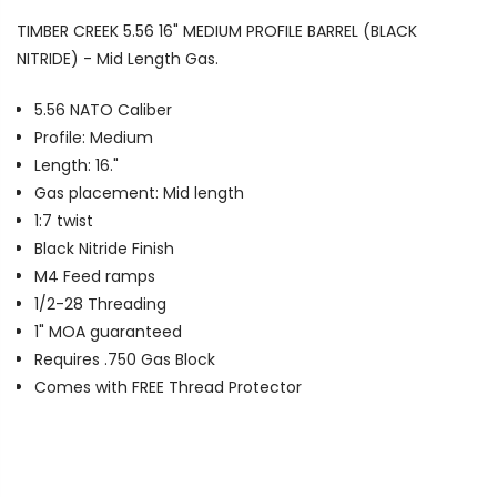
TIMBER CREEK 5.56 16" MEDIUM PROFILE BARREL (BLACK
NITRIDE) - Mid Length Gas.
5.56 NATO Caliber
Profile: Medium
Length: 16."
Gas placement: Mid length
1:7 twist
Black Nitride Finish
M4 Feed ramps
1/2-28 Threading
1" MOA guaranteed
Requires .750 Gas Block
Comes with FREE Thread Protector