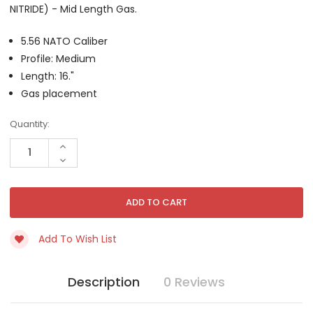
NITRIDE) - Mid Length Gas.
5.56 NATO Caliber
Profile: Medium
Length: 16."
Gas placement
Current
Quantity:
Stock:
INCREASE
QUANTITY
DECREASE
OF
QUANTITY
UNDEFINED
OF
UNDEFINED
Add To Wish List
Description
0 Reviews