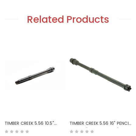
Related Products
TIMBER CREEK 5.56 10.5"
TIMBER CREEK 5.56 16" PENCIL
MEDIUM PROFILE BARREL
BARREL (BLACK NITRIDE)