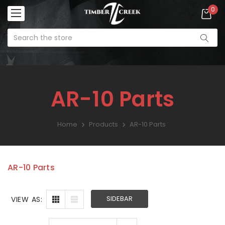
0
AR-10 Parts
Home
Products
AR-10 Parts
AR Lower Parts Kit
SALE:
$99.99
AR-10 Parts
Enforcer
SIDEBAR
VIEW AS:
Ambidextrous
Charging Handle