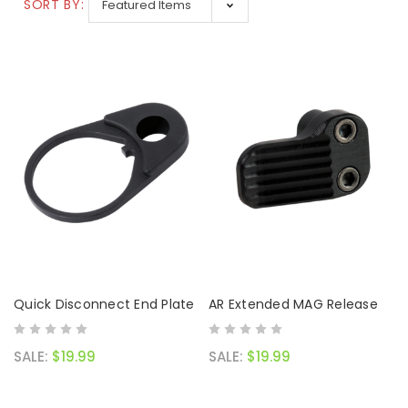
SALE:
$119.99
SORT BY:
Quick Disconnect End Plate
AR Extended MAG Release
SALE:
$19.99
SALE:
$19.99