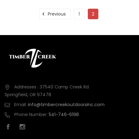
Previous
1
2
Addresses : 37540 Camp Creek Rd.
Springfield, OR 97478
Email:
info@timbercreekoutdoorsinc.com
Phone Number:
541-746-6198