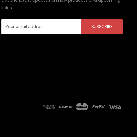
sales
Email
Address