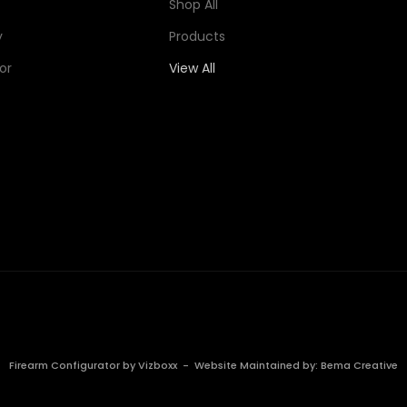
Shop All
y
Products
or
View All
Firearm Configurator by
Vizboxx
- Website Maintained by:
Bema Creative