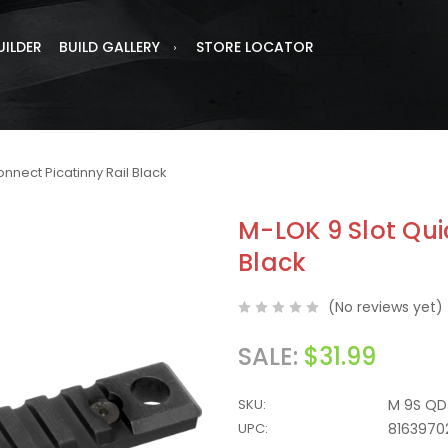
UILDER
BUILD GALLERY
STORE LOCATOR
onnect Picatinny Rail Black
M-LOK 9 Slot Qui
Black
(No reviews yet)
SALE:
$31.99
SKU:
M 9S QD 
UPC:
8163970