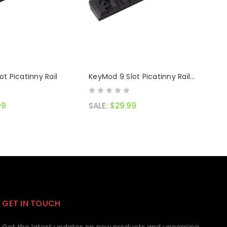
ot Picatinny Rail
KeyMod 9 Slot Picatinny Rail
Black
99
SALE:
$29.99
GET IN TOUCH
Get the latest updates on new products and upcoming