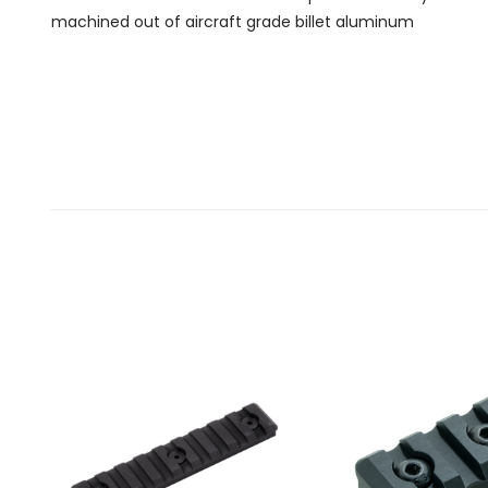
machined out of aircraft grade billet aluminum