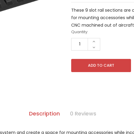
These 9 slot rail sections a
for mounting accessories whil
CNC machined out of aircraft
Current
Quantity:
Stock:
INCREASE
QUANTITY
DECREASE
OF
QUANTITY
UNDEFINED
OF
UNDEFINED
Description
0 Reviews
K system and create a space for mounting accessories while inco