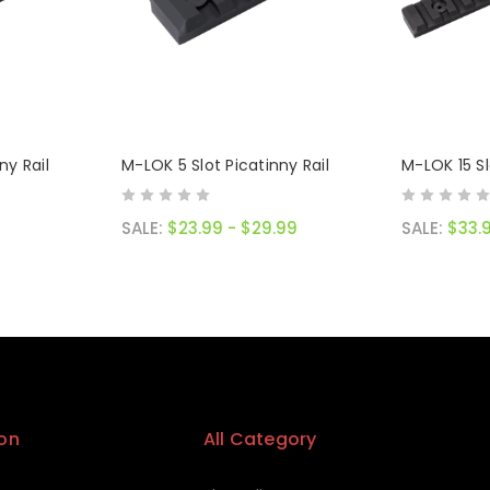
ny Rail
M-LOK 5 Slot Picatinny Rail
M-LOK 15 Sl
SALE:
$23.99 - $29.99
SALE:
$33.
on
All Category