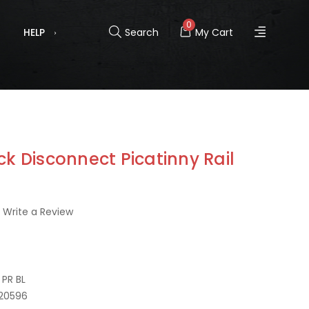
0
HELP
Search
My Cart
ck Disconnect Picatinny Rail
Write a Review
PR BL
20596