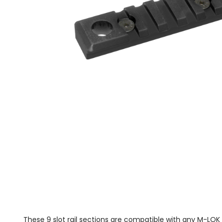
These 9 slot rail sections are compatible with any M-LO