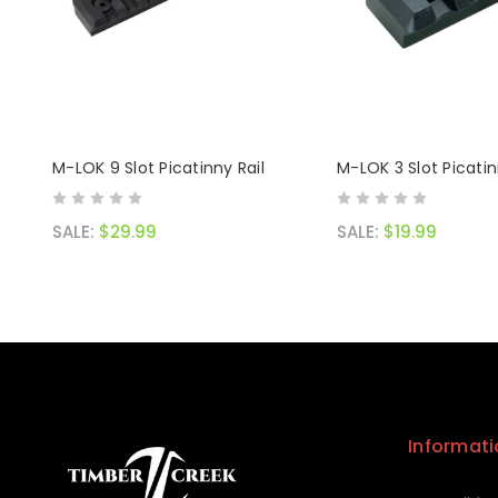
M-LOK 9 Slot Picatinny Rail
M-LOK 3 Slot Picatin
SALE:
$29.99
SALE:
$19.99
Informati