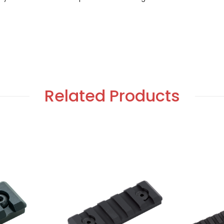
Related Products