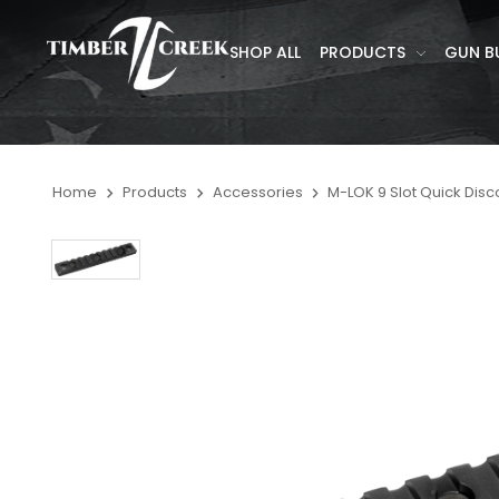
SHOP ALL
PRODUCTS
GUN B
Home
Products
Accessories
M-LOK 9 Slot Quick Disc