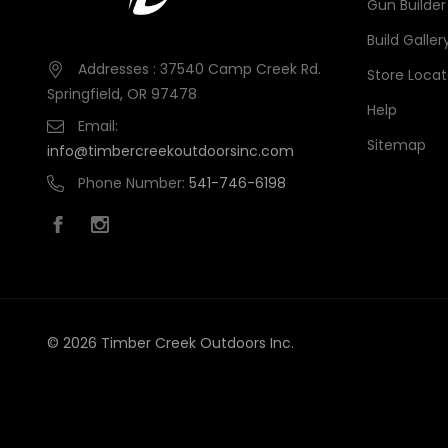
Gun Builder
Build Galler
Addresses : 37540 Camp Creek Rd.
Store Locat
Springfield, OR 97478
Help
Email:
Sitemap
info@timbercreekoutdoorsinc.com
Phone Number:
541-746-6198
© 2026 Timber Creek Outdoors Inc.