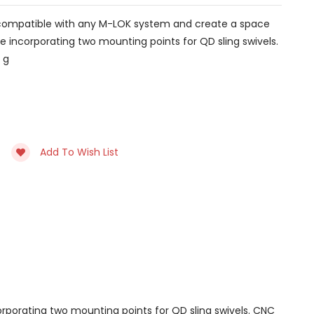
re compatible with any M-LOK system and create a space
e incorporating two mounting points for QD sling swivels.
 g
Add To Wish List
rporating two mounting points for QD sling swivels. CNC