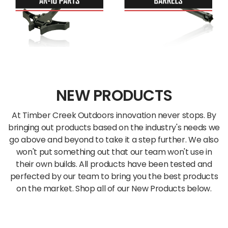
NEW PRODUCTS
At Timber Creek Outdoors innovation never stops. By
bringing out products based on the industry's needs we
go above and beyond to take it a step further. We also
won't put something out that our team won't use in
their own builds. All products have been tested and
perfected by our team to bring you the best products
on the market. Shop all of our New Products below.