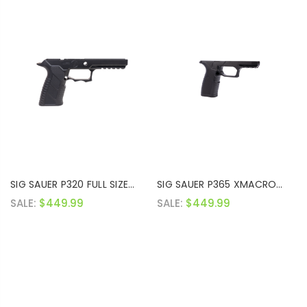
SIG SAUER P320 FULL SIZE
SIG SAUER P365 XMACRO
GRIP MODULE
GRIP MODULE
SALE:
$449.99
SALE:
$449.99