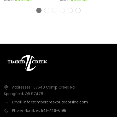
Addresses : 37540 Camp Creek Rd.
Springfield, OR 97478
Email:
info@timbercreekoutdoorsinc.com
Phone Number:
541-746-6198