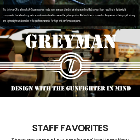
STAFF FAVORITES