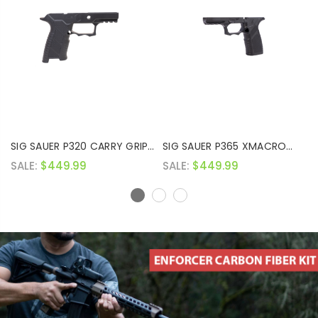
SIG SAUER P320 CARRY GRIP
SIG SAUER P365 XMACRO
MODULE
PRO GRIP MODULE
SALE:
$449.99
SALE:
$449.99