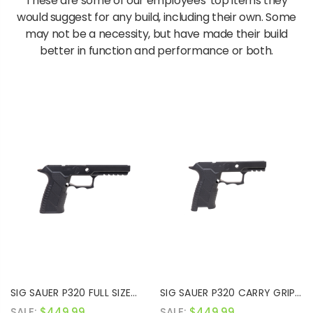
These are some of our employees' top items they
would suggest for any build, including their own. Some
may not be a necessity, but have made their build
better in function and performance or both.
SIG SAUER P320 FULL SIZE
SIG SAUER P320 CARRY GRIP
GRIP MODULE
MODULE
SALE:
$449.99
SALE:
$449.99