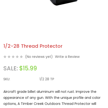
1/2-28 Thread Protector
(No reviews yet)
Write a Review
SALE:
$15.99
SKU:
1/2 28 TP
Aircraft grade billet aluminum will not rust. Improve the
appearance of any gun. With the unique profile and color
options, A Timber Creek Outdoors Thread Protector will