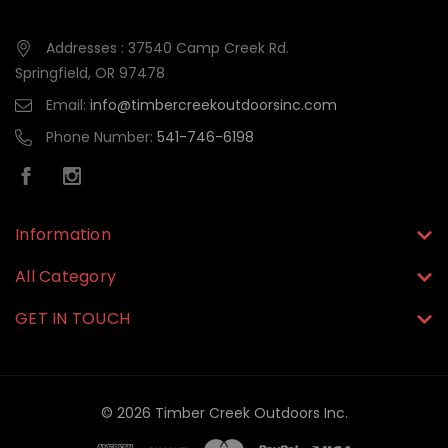
Addresses : 37540 Camp Creek Rd.
Springfield, OR 97478
Email:
info@timbercreekoutdoorsinc.com
Phone Number:
541-746-6198
Information
All Category
GET IN TOUCH
© 2026 Timber Creek Outdoors Inc.