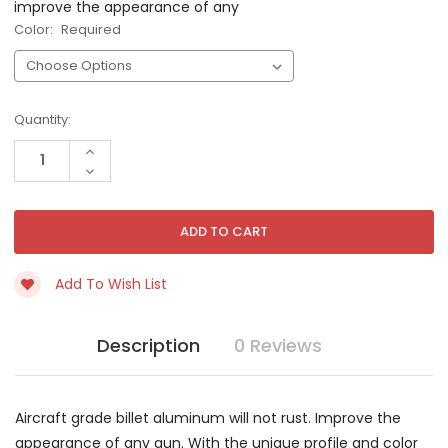
improve the appearance of any
Color:
Required
Current
Quantity:
Stock:
INCREASE
QUANTITY
DECREASE
OF
QUANTITY
UNDEFINED
OF
UNDEFINED
Add To Wish List
Description
0 Reviews
Aircraft grade billet aluminum will not rust. Improve the
appearance of any gun. With the unique profile and color