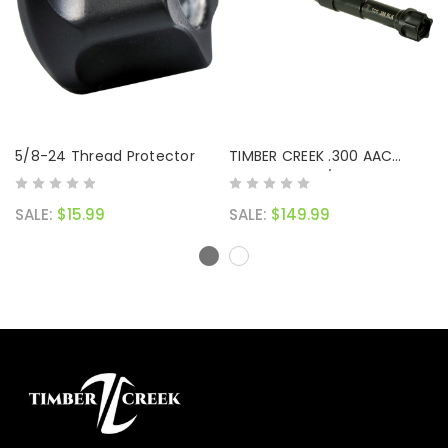
5/8-24 Thread Protector
TIMBER CREEK .300 AAC
BLACKOUT 8 1/2" PENCIL
BARREL (BLACK NITRIDE)
SALE:
$15.99
SALE:
$149.99