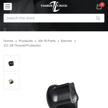
0
Home
Products
AR-15 Parts
Barrels
1/2-28 Thread Protector