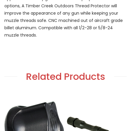
options, A Timber Creek Outdoors Thread Protector will
improve the appearance of any gun while keeping your
muzzle threads safe. CNC machined out of aircraft grade
billet aluminum. Compatible with all 1/2-28 or 5/8-24
muzzle threads.
Related Products