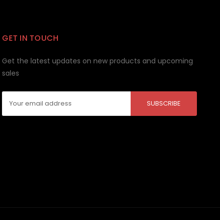
GET IN TOUCH
Get the latest updates on new products and upcoming
sales
Email
Address