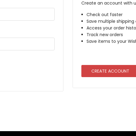
Create an account with us
Check out faster
Save multiple shipping
Access your order histo
Track new orders
Save items to your Wish
CREATE ACCOUNT