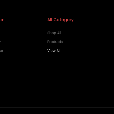
on
All Category
Shop All
y
Products
or
View All