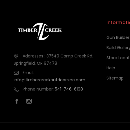
Informati
Gun Builder
Build Galler
Addresses : 37540 Camp Creek Rd.
Store Locat
Springfield, OR 97478
Help
Email:
Sitemap
info@timbercreekoutdoorsinc.com
Phone Number:
541-746-6198