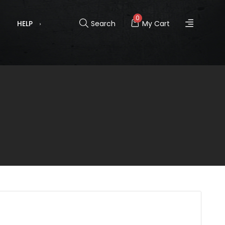
0
HELP
Search
My Cart