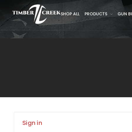
SHOP ALL
PRODUCTS
GUN B
Sign in