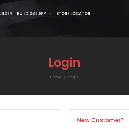
UILDER
BUILD GALLERY
STORE LOCATOR
Login
Home
Login
New Customer?