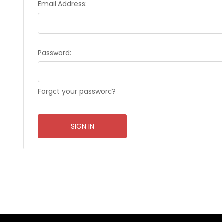
Email Address:
Password:
Forgot your password?