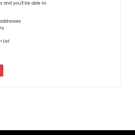
 and you'll be able to:
 addresses
ry
 List