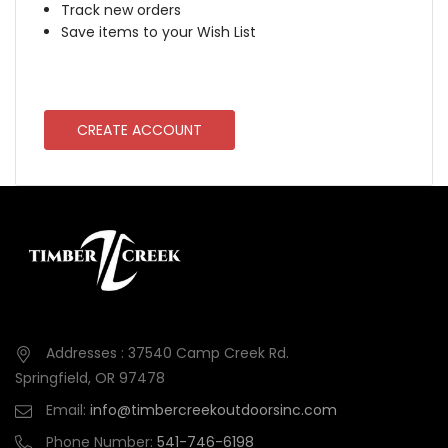
Track new orders
Save items to your Wish List
CREATE ACCOUNT
Addresses : 37540 Camp Creek Rd.
Springfield, OR 97478
Email:
info@timbercreekoutdoorsinc.com
Phone Number:
541-746-6198