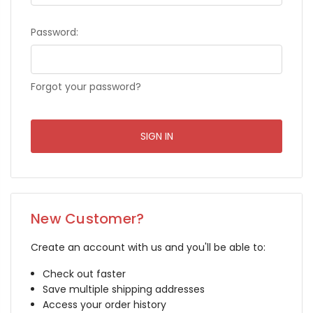
Password:
Forgot your password?
New Customer?
Create an account with us and you'll be able to:
Check out faster
Save multiple shipping addresses
Access your order history