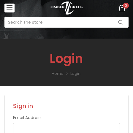
0
Login
Home
Login
Sign in
Email Address: