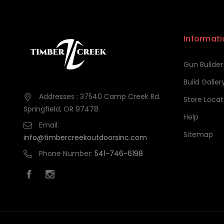
Informati
Gun Builder
Build Galler
Addresses : 37540 Camp Creek Rd.
Store Locat
Springfield, OR 97478
Help
Email:
Sitemap
info@timbercreekoutdoorsinc.com
Phone Number:
541-746-6198