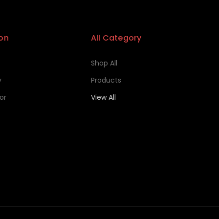
on
All Category
Shop All
y
Products
or
View All