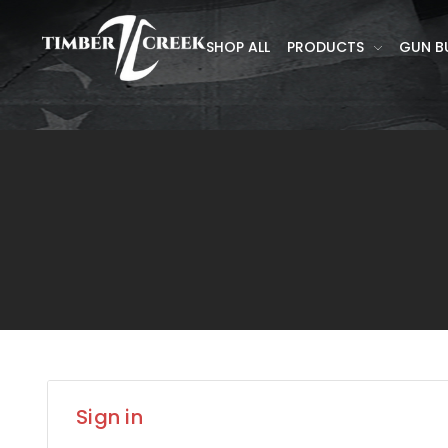
SHOP ALL
PRODUCTS
GUN B
Sign in