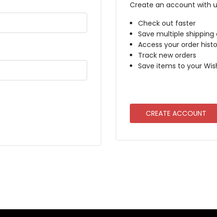
Create an account with us
Check out faster
Save multiple shipping
Access your order histo
Track new orders
Save items to your Wish
CREATE ACCOUNT