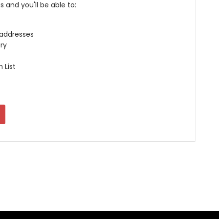
 and you'll be able to:
 addresses
ry
 List