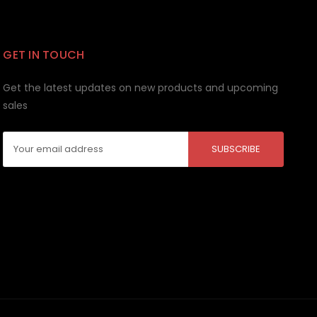
GET IN TOUCH
Get the latest updates on new products and upcoming
sales
Email
Address