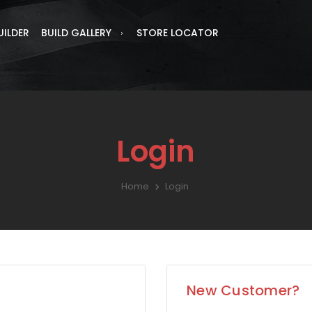
UILDER
BUILD GALLERY
STORE LOCATOR
Login
Home
Login
New Customer?