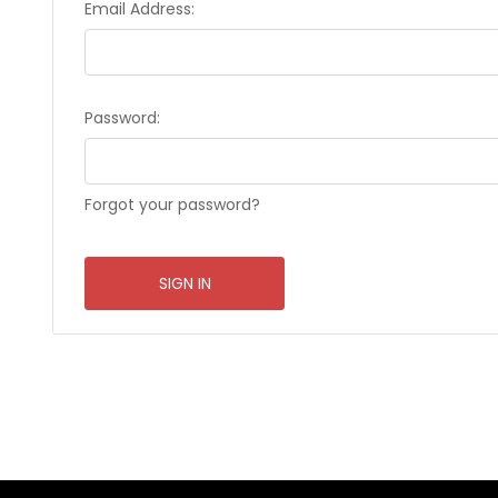
Email Address:
Password:
Forgot your password?