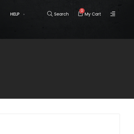
0
HELP
Search
My Cart